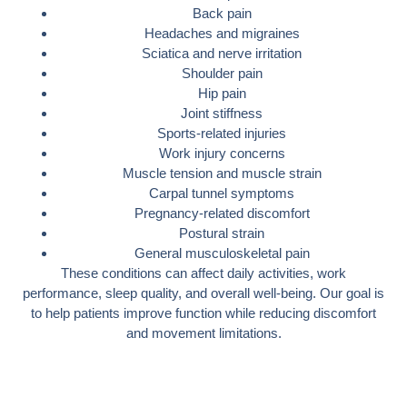
Back pain
Headaches and migraines
Sciatica and nerve irritation
Shoulder pain
Hip pain
Joint stiffness
Sports-related injuries
Work injury concerns
Muscle tension and muscle strain
Carpal tunnel symptoms
Pregnancy-related discomfort
Postural strain
General musculoskeletal pain
These conditions can affect daily activities, work
performance, sleep quality, and overall well-being. Our goal is
to help patients improve function while reducing discomfort
and movement limitations.