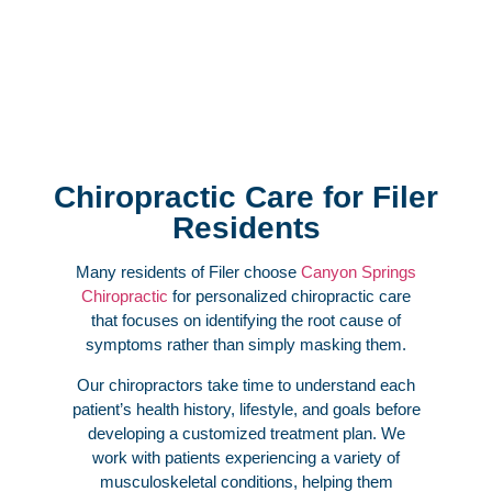
Chiropractic Care for Filer
Residents
Many residents of Filer choose
Canyon Springs
Chiropractic
for personalized chiropractic care
that focuses on identifying the root cause of
symptoms rather than simply masking them.
Our chiropractors take time to understand each
patient’s health history, lifestyle, and goals before
developing a customized treatment plan. We
work with patients experiencing a variety of
musculoskeletal conditions, helping them