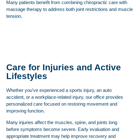
Many patients benefit from combining chiropractic care with
massage therapy to address both joint restrictions and muscle
tension.
Care for Injuries and Active
Lifestyles
Whether you’ve experienced a sports injury, an auto
accident, or a workplace-related injury, our office provides
personalized care focused on restoring movement and
improving function.
Many injuries affect the muscles, spine, and joints long
before symptoms become severe. Early evaluation and
appropriate treatment may help improve recovery and