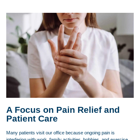
A Focus on Pain Relief and
Patient Care
Many patients visit our office because ongoing pain is
interfering with work, family activities, hobbies, and exercise.