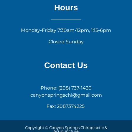
Hours
Monday-Friday 7:30am-12pm, 1:15-6pm
Closed Sunday
Contact Us
Phone: (208) 737-1430
canyonspringschi@gmail.com
Fax: 2087374225
Copyright © Canyon Springs Chiropractic &
Acupuncture