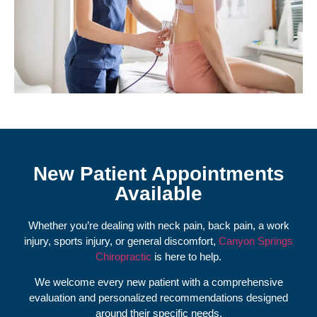
New Patient Appointments
Available
Whether you’re dealing with neck pain, back pain, a work
injury, sports injury, or general discomfort,
Canyon Springs
Chiropractic
is here to help.
We welcome every new patient with a comprehensive
evaluation and personalized recommendations designed
around their specific needs.