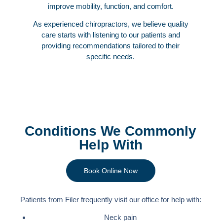
improve mobility, function, and comfort.
As experienced chiropractors, we believe quality
care starts with listening to our patients and
providing recommendations tailored to their
specific needs.
Conditions We Commonly
Help With
Book Online Now
Patients from Filer frequently visit our office for help with:
Neck pain