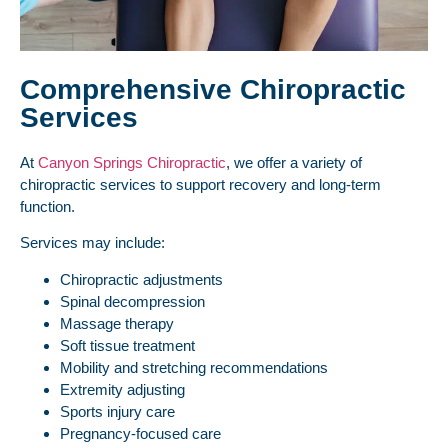
Comprehensive Chiropractic
Services
At
Canyon Springs Chiropractic
, we offer a variety of
chiropractic services to support recovery and long-term
function.
Services may include:
Chiropractic adjustments
Spinal decompression
Massage therapy
Soft tissue treatment
Mobility and stretching recommendations
Extremity adjusting
Sports injury care
Pregnancy-focused care