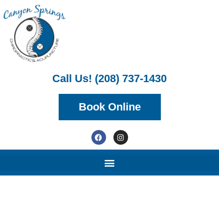
Call Us! (208) 737-1430
Book Online