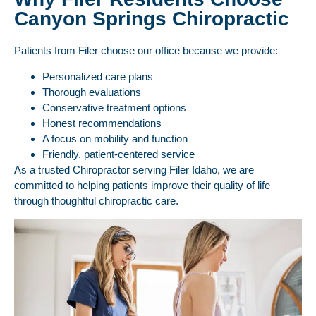
Canyon Springs Chiropractic
Patients from Filer choose our office because we provide:
Personalized care plans
Thorough evaluations
Conservative treatment options
Honest recommendations
A focus on mobility and function
Friendly, patient-centered service
As a trusted Chiropractor serving Filer Idaho, we are
committed to helping patients improve their quality of life
through thoughtful chiropractic care.