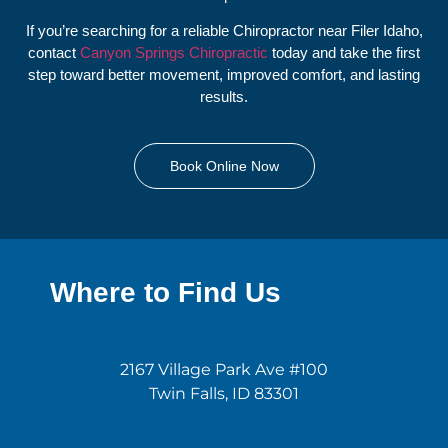
If you’re searching for a reliable Chiropractor near Filer Idaho,
contact
Canyon Springs Chiropractic
today and take the first
step toward better movement, improved comfort, and lasting
results.
Book Online Now
Where to Find Us
2167 Village Park Ave #100
Twin Falls, ID 83301