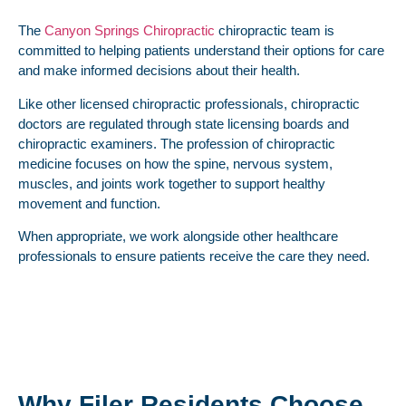
The
Canyon Springs Chiropractic
chiropractic team is
committed to helping patients understand their options for care
and make informed decisions about their health.
Like other licensed chiropractic professionals, chiropractic
doctors are regulated through state licensing boards and
chiropractic examiners. The profession of chiropractic
medicine focuses on how the spine, nervous system,
muscles, and joints work together to support healthy
movement and function.
When appropriate, we work alongside other healthcare
professionals to ensure patients receive the care they need.
Why Filer Residents Choose