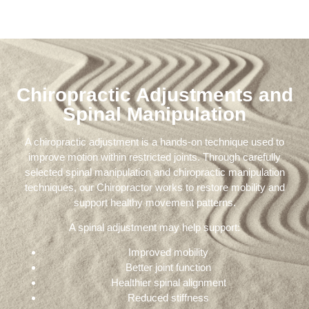
Chiropractic Adjustments and
Spinal Manipulation
A chiropractic adjustment is a hands-on technique used to
improve motion within restricted joints. Through carefully
selected spinal manipulation and chiropractic manipulation
techniques, our Chiropractor works to restore mobility and
support healthy movement patterns.
A spinal adjustment may help support:
Improved mobility
Better joint function
Healthier spinal alignment
Reduced stiffness