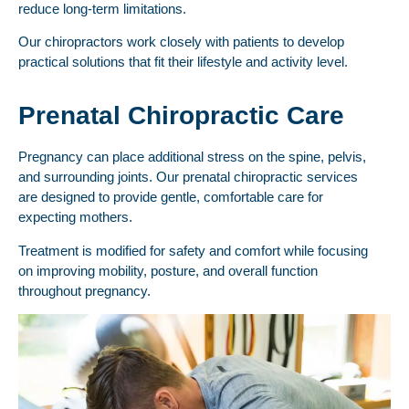
reduce long-term limitations.
Our chiropractors work closely with patients to develop
practical solutions that fit their lifestyle and activity level.
Prenatal Chiropractic Care
Pregnancy can place additional stress on the spine, pelvis,
and surrounding joints. Our prenatal chiropractic services
are designed to provide gentle, comfortable care for
expecting mothers.
Treatment is modified for safety and comfort while focusing
on improving mobility, posture, and overall function
throughout pregnancy.