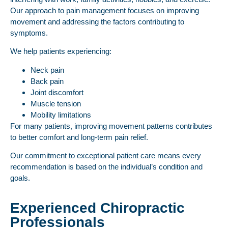
Our approach to pain management focuses on improving
movement and addressing the factors contributing to
symptoms.
We help patients experiencing:
Neck pain
Back pain
Joint discomfort
Muscle tension
Mobility limitations
For many patients, improving movement patterns contributes
to better comfort and long-term pain relief.
Our commitment to exceptional patient care means every
recommendation is based on the individual’s condition and
goals.
Experienced Chiropractic
Professionals