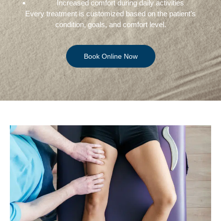
Increased comfort during daily activities
Every treatment is customized based on the patient’s
condition, goals, and comfort level.
Book Online Now