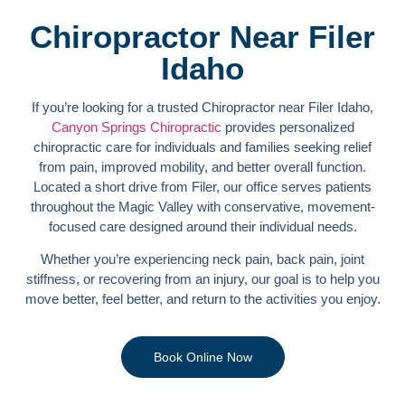
Chiropractor Near Filer
Idaho
If you’re looking for a trusted Chiropractor near Filer Idaho,
Canyon Springs Chiropractic
provides personalized
chiropractic care for individuals and families seeking relief
from pain, improved mobility, and better overall function.
Located a short drive from Filer, our office serves patients
throughout the Magic Valley with conservative, movement-
focused care designed around their individual needs.
Whether you’re experiencing neck pain, back pain, joint
stiffness, or recovering from an injury, our goal is to help you
move better, feel better, and return to the activities you enjoy.
Book Online Now