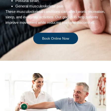
Postural strain
General musculoskeletal pain
These musculoskeletal conditions can affect work, recreation,
sleep, and everyday activities. Our goal is to help patients
improve movement while reducing pain and discomfort.
Book Online Now