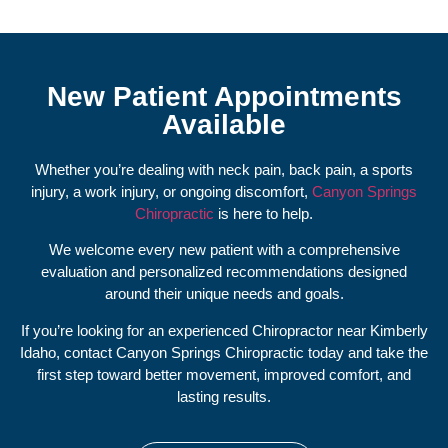
New Patient Appointments
Available
Whether you’re dealing with neck pain, back pain, a sports
injury, a work injury, or ongoing discomfort,
Canyon Springs
Chiropractic
is here to help.
We welcome every new patient with a comprehensive
evaluation and personalized recommendations designed
around their unique needs and goals.
If you’re looking for an experienced Chiropractor near Kimberly
Idaho, contact Canyon Springs Chiropractic today and take the
first step toward better movement, improved comfort, and
lasting results.