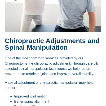
Chiropractic Adjustments and
Spinal Manipulation
One of the most common services provided by our
Chiropractor is the chiropractic adjustment. Through carefully
selected spinal manipulation techniques, we help restore
movement to restricted joints and improve overall mobility.
A spinal adjustment or chiropractic manipulation may help
support:
Improved joint motion
Better spinal alignment