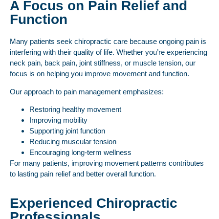
A Focus on Pain Relief and
Function
Many patients seek chiropractic care because ongoing pain is
interfering with their quality of life. Whether you’re experiencing
neck pain, back pain, joint stiffness, or muscle tension, our
focus is on helping you improve movement and function.
Our approach to pain management emphasizes:
Restoring healthy movement
Improving mobility
Supporting joint function
Reducing muscular tension
Encouraging long-term wellness
For many patients, improving movement patterns contributes
to lasting pain relief and better overall function.
Experienced Chiropractic
Professionals