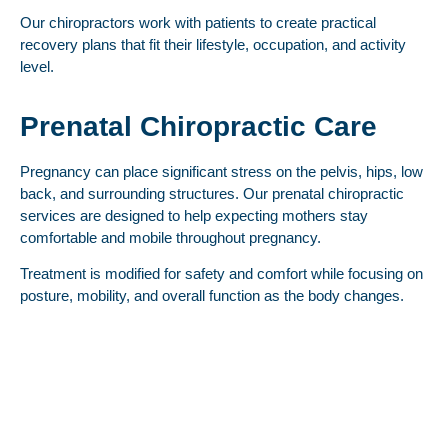
Our chiropractors work with patients to create practical
recovery plans that fit their lifestyle, occupation, and activity
level.
Prenatal Chiropractic Care
Pregnancy can place significant stress on the pelvis, hips, low
back, and surrounding structures. Our prenatal chiropractic
services are designed to help expecting mothers stay
comfortable and mobile throughout pregnancy.
Treatment is modified for safety and comfort while focusing on
posture, mobility, and overall function as the body changes.