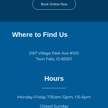
Book Online Now
Where to Find Us
2167 Village Park Ave #100
Twin Falls, ID 83301
Hours
Monday-Friday 7:30am-12pm, 1:15-6pm
Closed Sunday