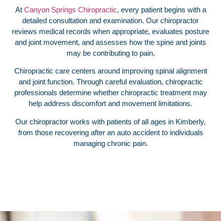
At
Canyon Springs Chiropractic
, every patient begins with a
detailed consultation and examination. Our chiropractor
reviews medical records when appropriate, evaluates posture
and joint movement, and assesses how the spine and joints
may be contributing to pain.
Chiropractic care centers around improving spinal alignment
and joint function. Through careful evaluation, chiropractic
professionals determine whether chiropractic treatment may
help address discomfort and movement limitations.
Our chiropractor works with patients of all ages in Kimberly,
from those recovering after an auto accident to individuals
managing chronic pain.