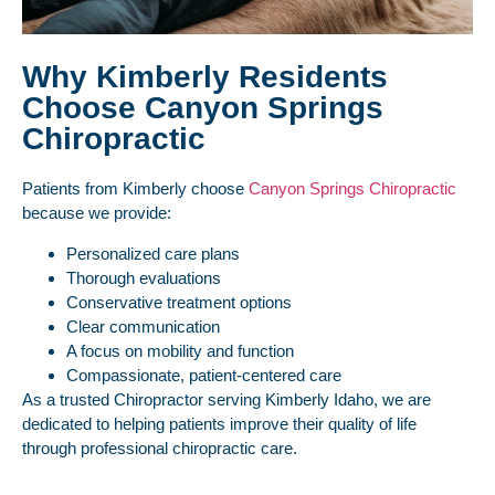
Why Kimberly Residents
Choose Canyon Springs
Chiropractic
Patients from Kimberly choose
Canyon Springs Chiropractic
because we provide:
Personalized care plans
Thorough evaluations
Conservative treatment options
Clear communication
A focus on mobility and function
Compassionate, patient-centered care
As a trusted Chiropractor serving Kimberly Idaho, we are
dedicated to helping patients improve their quality of life
through professional chiropractic care.