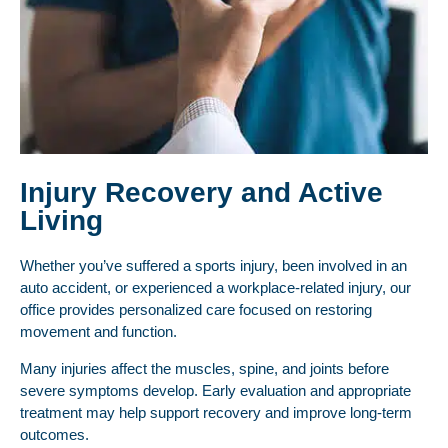
Injury Recovery and Active
Living
Whether you’ve suffered a sports injury, been involved in an
auto accident, or experienced a workplace-related injury, our
office provides personalized care focused on restoring
movement and function.
Many injuries affect the muscles, spine, and joints before
severe symptoms develop. Early evaluation and appropriate
treatment may help support recovery and improve long-term
outcomes.