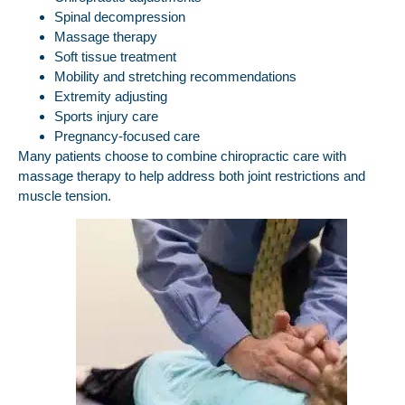
Spinal decompression
Massage therapy
Soft tissue treatment
Mobility and stretching recommendations
Extremity adjusting
Sports injury care
Pregnancy-focused care
Many patients choose to combine chiropractic care with
massage therapy to help address both joint restrictions and
muscle tension.