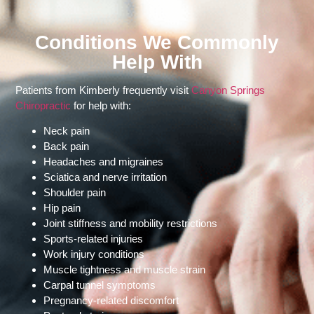
Conditions We Commonly
Help With
Patients from Kimberly frequently visit
Canyon Springs
Chiropractic
for help with:
Neck pain
Back pain
Headaches and migraines
Sciatica and nerve irritation
Shoulder pain
Hip pain
Joint stiffness and mobility restrictions
Sports-related injuries
Work injury conditions
Muscle tightness and muscle strain
Carpal tunnel symptoms
Pregnancy-related discomfort