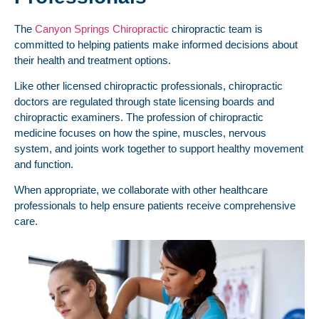
The
Canyon Springs Chiropractic
chiropractic team is
committed to helping patients make informed decisions about
their health and treatment options.
Like other licensed chiropractic professionals, chiropractic
doctors are regulated through state licensing boards and
chiropractic examiners. The profession of chiropractic
medicine focuses on how the spine, muscles, nervous
system, and joints work together to support healthy movement
and function.
When appropriate, we collaborate with other healthcare
professionals to help ensure patients receive comprehensive
care.