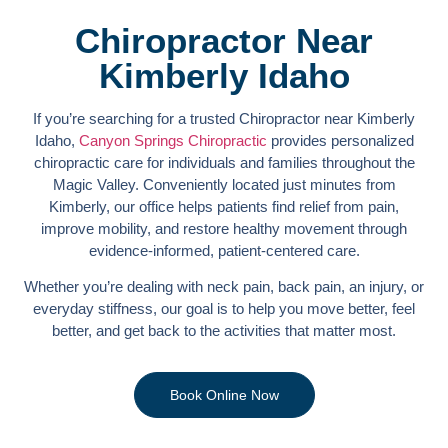
Chiropractor Near
Kimberly Idaho
If you’re searching for a trusted Chiropractor near Kimberly
Idaho,
Canyon Springs Chiropractic
provides personalized
chiropractic care for individuals and families throughout the
Magic Valley. Conveniently located just minutes from
Kimberly, our office helps patients find relief from pain,
improve mobility, and restore healthy movement through
evidence-informed, patient-centered care.
Whether you’re dealing with neck pain, back pain, an injury, or
everyday stiffness, our goal is to help you move better, feel
better, and get back to the activities that matter most.
Book Online Now