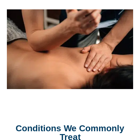
Conditions We Commonly
Treat