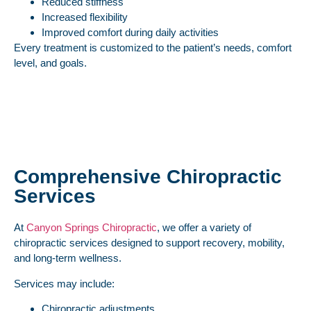
Reduced stiffness
Increased flexibility
Improved comfort during daily activities
Every treatment is customized to the patient’s needs, comfort
level, and goals.
Comprehensive Chiropractic
Services
At
Canyon Springs Chiropractic
, we offer a variety of
chiropractic services designed to support recovery, mobility,
and long-term wellness.
Services may include:
Chiropractic adjustments