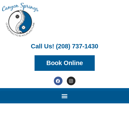
Call Us! (208) 737-1430
Book Online